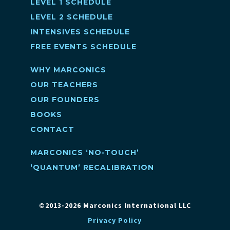
LEVEL 1 SCHEDULE
LEVEL 2 SCHEDULE
INTENSIVES SCHEDULE
FREE EVENTS SCHEDULE
WHY MARCONICS
OUR TEACHERS
OUR FOUNDERS
BOOKS
CONTACT
MARCONICS ‘NO-TOUCH’
‘QUANTUM’ RECALIBRATION
©2013-2026 Marconics International LLC
Privacy Policy