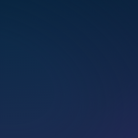
Trained exten­sively under
Marconics Orig­i­na­tor Alison David
Bird and Co-founder Lisa Wilson,
Tawney brings a depth of expe­ri­
ence and wisdom to her work
with teach­ers, students, and
clients.
Feel­ing deeply connected to
Source since child­hood with
a natural gift for hands-on heal­
ing, she tran­scended her evan­
gel­i­cal Chris­t­ian upbring­ing and
expanded her conscious­ness
through Marconics. She is dedi­