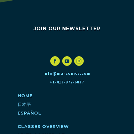
JOIN OUR NEWSLETTER
info@marconics.com
+1-413-977-6837
HOME
日本語
ESPAÑOL
CLASSES OVERVIEW