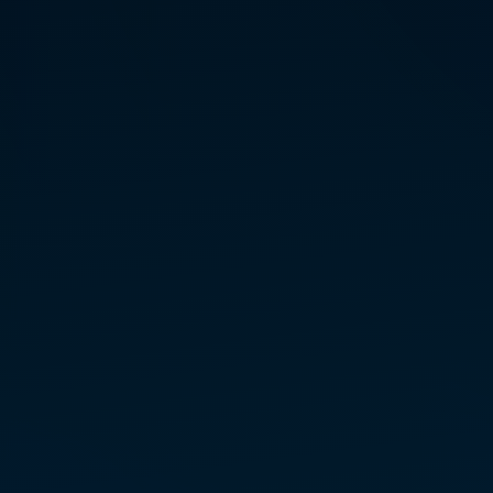
TAWNEY
PIERCE
MASTER TEACHER
& REGIONAL TEAM LEAD
— WESTERN U.S.
MARCONICS FREE
LECTURES + ENERGY