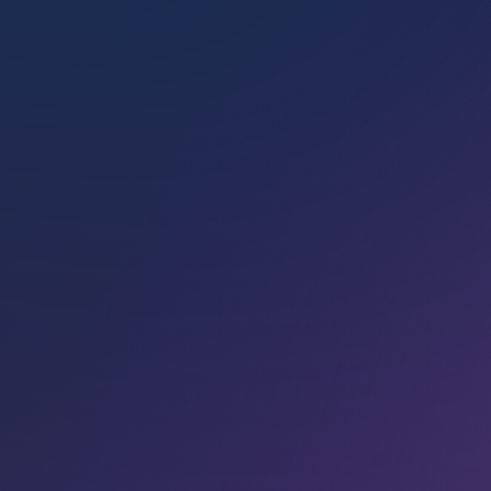
cated to help­ing Light­work­ers
find their path to Soul
Sovereignty.
BOOK
A HEALING
SESSION
Marconics energy heal­
ing is avail­able as
private 1:1 in-person
or distance energy
sessions with one of