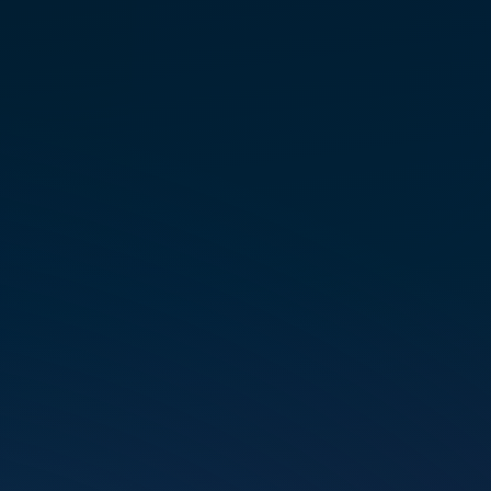
LEVEL 2 PRACTITIONER
TRAINING
Septem­ber 11 – 13 – Long­
mont, CO
REGIS­TER FOR CLASS
LEVEL 1 – 2 INTENSIVE
PRACTITIONER TRAINING
Septem­ber 9 – 13 – Long­
mont, CO
REGIS­TER FOR CLASS