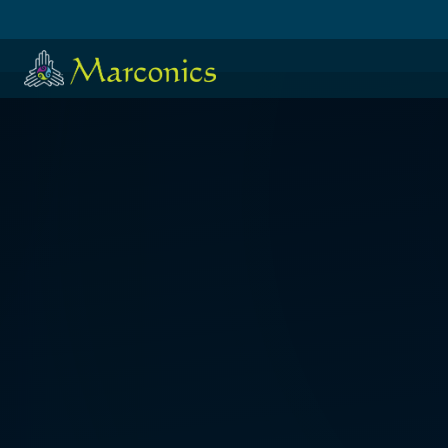
HOME
·
日本語
·
ESPAÑOL