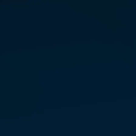
SAMPLE
August 22 – Colorado Springs,
CO*
Octo­ber 4 — Colorado Springs,
CO
*Link to Eventbrite for Free Tickets
LEVEL 1 PRACTITIONER
TRAINING
Septem­ber 9 – 10 – Long­
mont, CO
REGIS­TER FOR CLASS