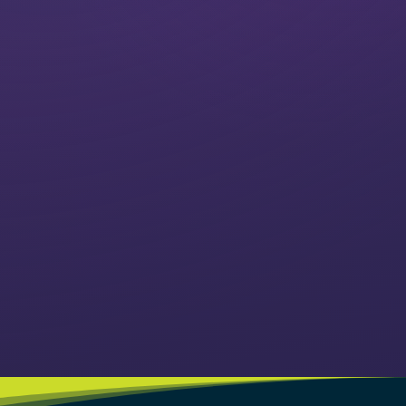
VIEW CLASSES
VIEW EVENTS