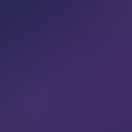
our local teach­ers
.
BOOK NOW