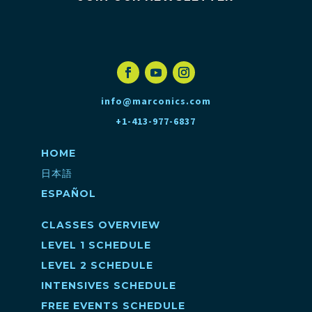
info@marconics.com
+1-413-977-6837
HOME
日本語
ESPAÑOL
CLASSES OVERVIEW
LEVEL 1 SCHEDULE
LEVEL 2 SCHEDULE
INTENSIVES SCHEDULE
FREE EVENTS SCHEDULE