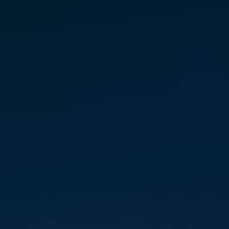
a foun­da­tion for under­stand­ing
energy, but it was a serendip­i­
tous meet­ing in a New Jersey
crys­tal shop that intro­duced her
to the multi­di­men­sional real­ity
of Marconics.
Certified as an Initi­ate Teacher of
the Marconics ‘No-Touch’ Proto­
col, Sue passion­ately guides
personal ascension, help­ing
others over­come fear, inte­grate
higher self aspects, and reclaim
their stel­lar birthright through