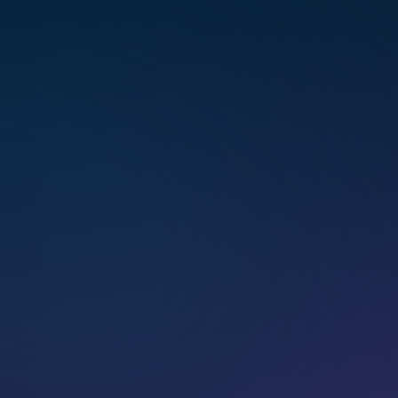
multi­di­men­sional healing.
BOOK A CALL
BOOK A SESSION