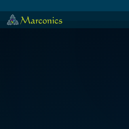
HOME
·
日本語
·
ESPAÑOL
SUE DISAKIAS