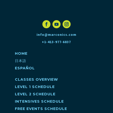
info@marconics.com
+1-413-977-6837
HOME
日本語
ESPAÑOL
CLASSES OVERVIEW
LEVEL 1 SCHEDULE
LEVEL 2 SCHEDULE
INTENSIVES SCHEDULE
FREE EVENTS SCHEDULE