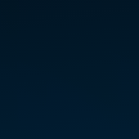
SUE DISAKIAS
INITIATE TEACHER — EAST
New Jersey
Sue Disakias’s jour­ney to
Marconics began at the inter­sec­
tion of clin­i­cal exper­tise and
spir­i­tual inquiry. While complet­
ing her Doctor­ate in Acupunc­
ture, Sue sought to move
beyond the “pill for a prob­lem”
well­ness model, driven by a duty
to share alter­na­tive paths to
heal­ing. Her back­ground in
Orien­tal Medi­cine provided