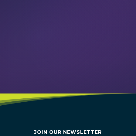
VIEW EVENTS
JOIN OUR NEWSLETTER