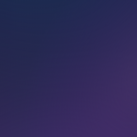
VIEW CLASSES