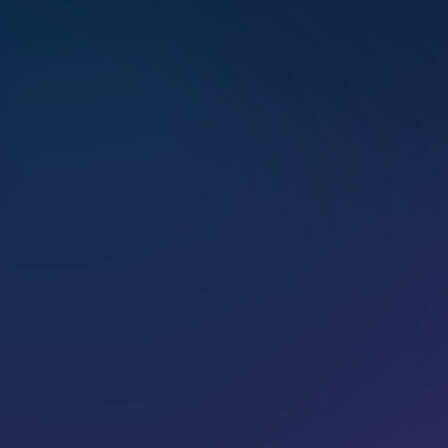
Certified as an Initi­ate Teacher of
the Marconics ‘No-Touch’ Proto­
col, Pamela passion­ately guides
personal ascension, help­ing
others over­come fear, inte­grate
higher self aspects, and reclaim
their stel­lar birthright through
multi­di­men­sional healing.
BOOK
A HEALING
SESSION