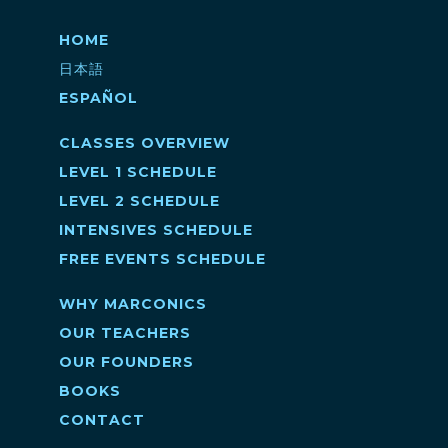
HOME
日本語
ESPAÑOL
CLASSES OVERVIEW
LEVEL 1 SCHEDULE
LEVEL 2 SCHEDULE
INTENSIVES SCHEDULE
FREE EVENTS SCHEDULE
WHY MARCONICS
OUR TEACHERS
OUR FOUNDERS
BOOKS
CONTACT