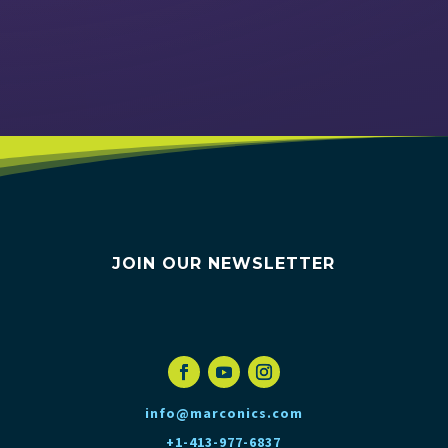
VIEW EVENTS
JOIN OUR NEWSLETTER
info@marconics.com
+1-413-977-6837