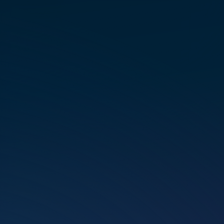
spent many years devoted to her
role as a wife and mother, yet
she consis­tently felt the pull of
a larger, divine mission. This
inter­nal guid­ance led her on
a trans­for­ma­tive spir­i­tual search
that culmi­nated in the discov­ery
of Marconics. Pamela expe­ri­
enced an imme­di­ate and unwa­
ver­ing reso­nance, ignit­ing her
passion for teach­ing others how
to step out of fear and release
the limit­ing belief programs that
hinder personal growth.