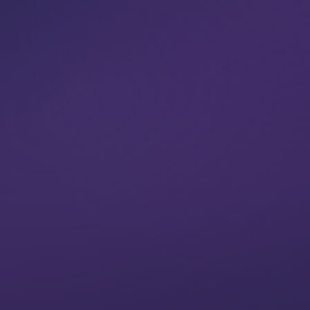
VIEW CLASSES