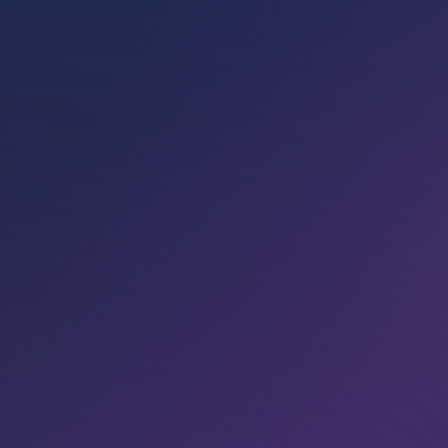
Pamela
offers
Marconics Energy
Heal­ing Sessions as
private 1:1 in-person
or distance energy
sessions.
BOOK NOW