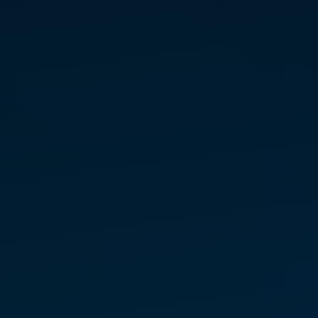
August 1 — Concord, NC
*
August 29 — Char­lotte, NC
*
*Link to Eventbrite for Free Tickets
LEVEL I PRACTITIONER
TRAINING
Septem­ber 26 – 27 — Mooresville,
NC
REGIS­TER FOR CLASS
A North Carolina-based mother
and healer, Pamela Killings