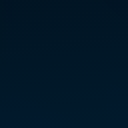
PAMELA
KILLINGS
INITIATE TEACHER — EAST
North Carolina
MARCONICS FREE
LECTURES + ENERGY
SAMPLE