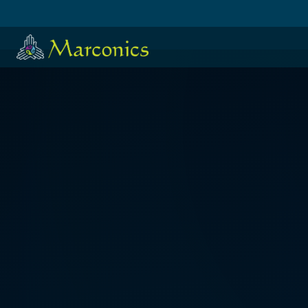
HOME
·
日本語
·
ESPAÑOL