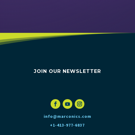
VIEW EVENTS
JOIN OUR NEWSLETTER
info@marconics.com
+1-413-977-6837