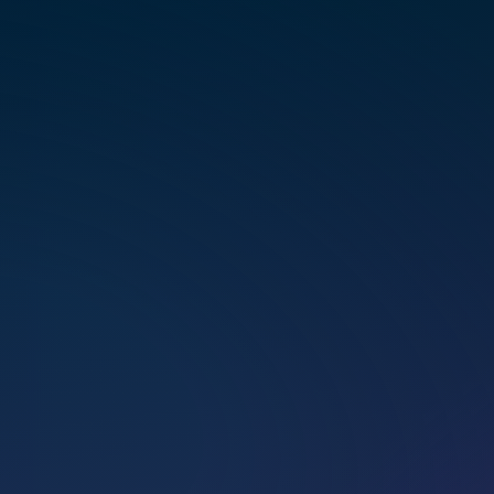
multi­di­men­sional healing.
BOOK A CALL
BOOK A SESSION