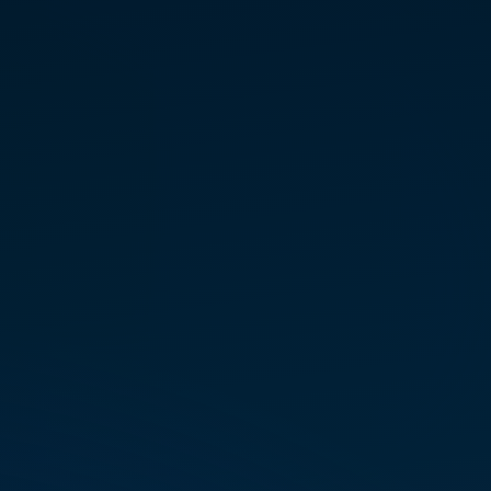
spir­i­tual prac­tices in search of
a sustain­able light body expan­
sion.
Her search led her to
Colorado, where a profound DNA
recog­ni­tion of Marconics
frequency provided the defin­i­tive
“call home.”
Certified as an Initi­ate Teacher of
the Marconics ‘No-Touch’ Proto­
col, Kristi passion­ately guides
personal ascension, help­ing
others over­come fear, inte­grate
higher self aspects, and reclaim
their stel­lar birthright through