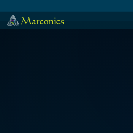
HOME
·
日本語
·
ESPAÑOL
KRISTI COOLEY