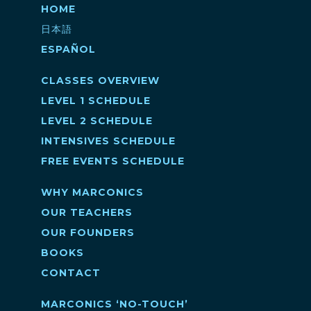
HOME
日本語
ESPAÑOL
CLASSES OVERVIEW
LEVEL 1 SCHEDULE
LEVEL 2 SCHEDULE
INTENSIVES SCHEDULE
FREE EVENTS SCHEDULE
WHY MARCONICS
OUR TEACHERS
OUR FOUNDERS
BOOKS
CONTACT
MARCONICS ‘NO-TOUCH’