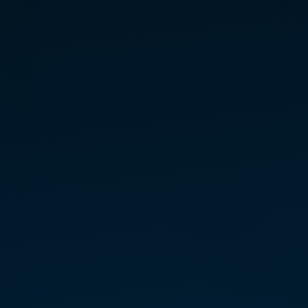
KRISTI COOLEY
INITIATE TEACHER —
WEST
Colorado
Kristi Cooley is a natural-born
intu­itive whose life­long jour­ney
has been defined by a search for
the higher frequen­cies of
“home.” Raised in a tradi­tional
envi­ron­ment that couldn’t
account for her innate abil­i­ties —
includ­ing astral travel, remote
view­ing, and medi­umship — Kristi
spent years explor­ing diverse