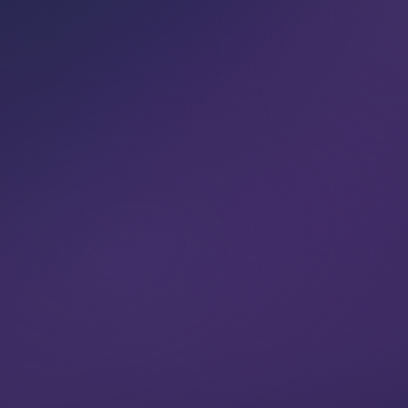
VIEW CLASSES