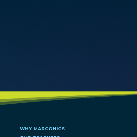
ES
V
WHY MARCONICS