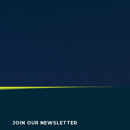
IEW EVENTS
JOIN OUR NEWSLETTER